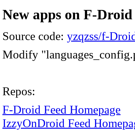
New apps on F-Droid
Source code:
yzqzss/f-Dro
Modify "languages_config.
Repos:
F-Droid Feed Homepage
IzzyOnDroid Feed Homepa