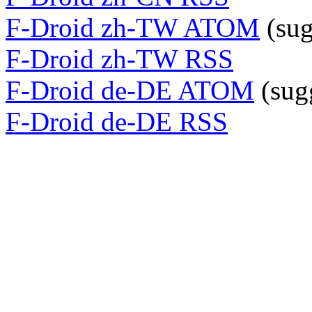
F-Droid zh-TW ATOM
(sug
F-Droid zh-TW RSS
F-Droid de-DE ATOM
(sug
F-Droid de-DE RSS