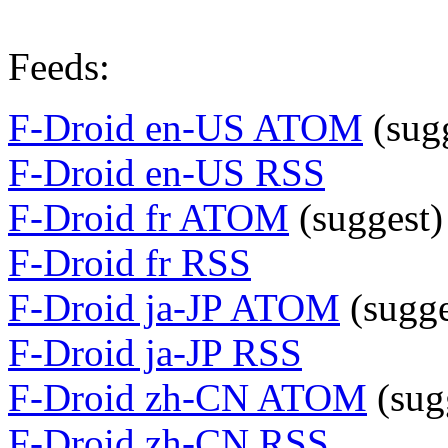
Feeds:
F-Droid en-US ATOM
(sug
F-Droid en-US RSS
F-Droid fr ATOM
(suggest)
F-Droid fr RSS
F-Droid ja-JP ATOM
(sugge
F-Droid ja-JP RSS
F-Droid zh-CN ATOM
(sug
F-Droid zh-CN RSS